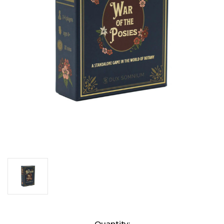
Current
Quantity: