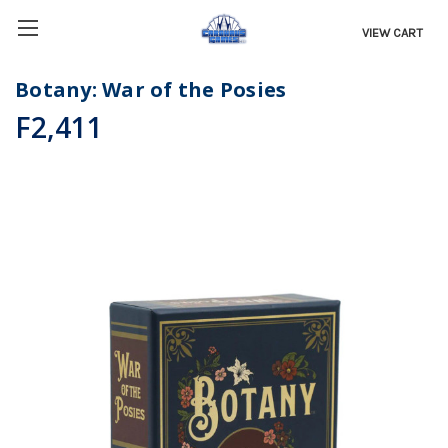
VIEW CART
Botany: War of the Posies
F2,411