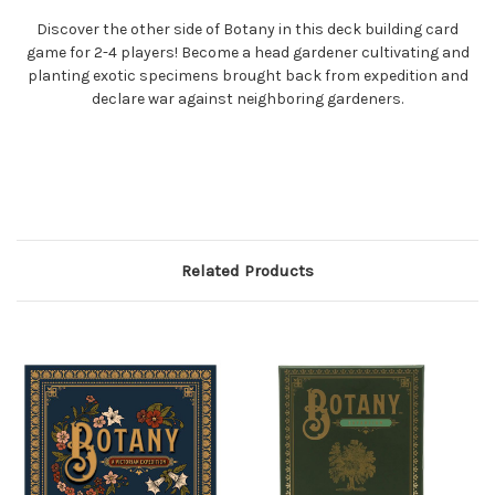
Discover the other side of Botany in this deck building card
game for 2-4 players! Become a head gardener cultivating and
planting exotic specimens brought back from expedition and
declare war against neighboring gardeners.
Related Products