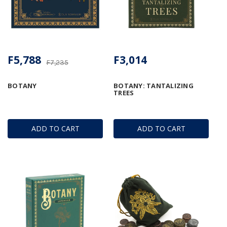
F5,788
F3,014
F7,235
BOTANY
BOTANY: TANTALIZING
TREES
ADD TO CART
ADD TO CART