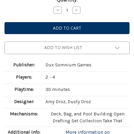
Stock:
Decrease
Increase
Quantity
Quantity
of
of
Botany:
Botany:
War
War
of
of
the
the
Posies
Posies
ADD TO WISH LIST
Publisher:
Dux Somnium Games
Players:
2 - 4
Playtime:
30 minutes
Designer:
Amy Droz, Dusty Droz
Mechanisms:
Deck, Bag, and Pool Building Open
Drafting Set Collection Take That
Additional Info:
More information on