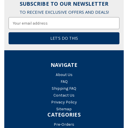
SUBSCRIBE TO OUR NEWSLETTER
TO RECEIVE EXCLUSIVE OFFERS AND DEALS!
Email
Address
NAVIGATE
About Us
FAQ
Shipping FAQ
Contact Us
Privacy Policy
Sitemap
CATEGORIES
Pre-Orders