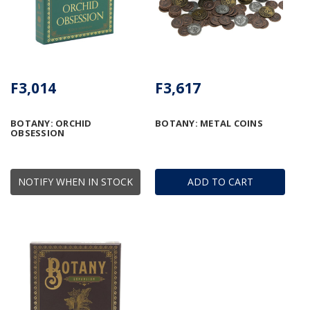
F3,014
F3,617
BOTANY: ORCHID
BOTANY: METAL COINS
OBSESSION
NOTIFY WHEN IN STOCK
ADD TO CART