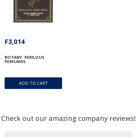
F3,014
BOTANY: PERILOUS
PERFUMES
ADD TO CART
Check out our amazing company reviews!