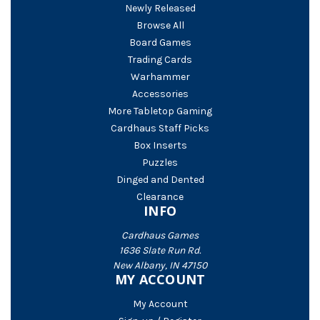
Newly Released
Browse All
Board Games
Trading Cards
Warhammer
Accessories
More Tabletop Gaming
Cardhaus Staff Picks
Box Inserts
Puzzles
Dinged and Dented
Clearance
INFO
Cardhaus Games
1636 Slate Run Rd.
New Albany, IN 47150
MY ACCOUNT
My Account