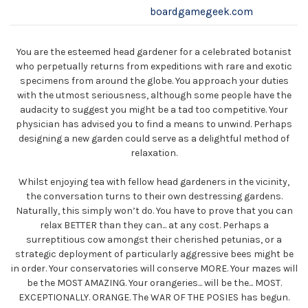
boardgamegeek.com
You are the esteemed head gardener for a celebrated botanist
who perpetually returns from expeditions with rare and exotic
specimens from around the globe. You approach your duties
with the utmost seriousness, although some people have the
audacity to suggest you might be a tad too competitive. Your
physician has advised you to find a means to unwind. Perhaps
designing a new garden could serve as a delightful method of
relaxation.
Whilst enjoying tea with fellow head gardeners in the vicinity,
the conversation turns to their own destressing gardens.
Naturally, this simply won’t do. You have to prove that you can
relax BETTER than they can... at any cost. Perhaps a
surreptitious cow amongst their cherished petunias, or a
strategic deployment of particularly aggressive bees might be
in order. Your conservatories will conserve MORE. Your mazes will
be the MOST AMAZING. Your orangeries... will be the... MOST.
EXCEPTIONALLY. ORANGE. The WAR OF THE POSIES has begun.