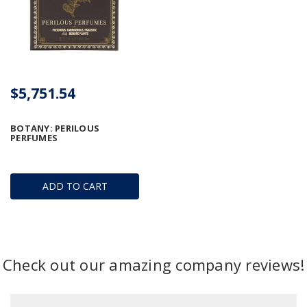
$5,751.54
BOTANY: PERILOUS
PERFUMES
ADD TO CART
Check out our amazing company reviews!