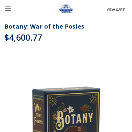
VIEW CART
Botany: War of the Posies
$4,600.77