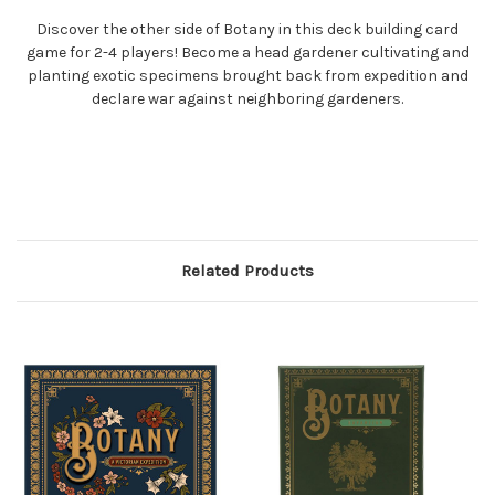
Discover the other side of Botany in this deck building card
game for 2-4 players! Become a head gardener cultivating and
planting exotic specimens brought back from expedition and
declare war against neighboring gardeners.
Related Products