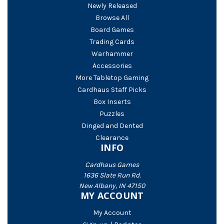
Newly Released
Browse All
Board Games
Trading Cards
Warhammer
Accessories
More Tabletop Gaming
Cardhaus Staff Picks
Box Inserts
Puzzles
Dinged and Dented
Clearance
INFO
Cardhaus Games
1636 Slate Run Rd.
New Albany, IN 47150
MY ACCOUNT
My Account