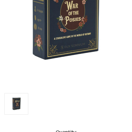
Current
Quantity: