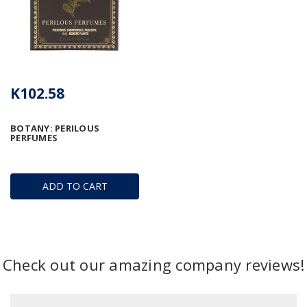
K102.58
BOTANY: PERILOUS
PERFUMES
ADD TO CART
Check out our amazing company reviews!