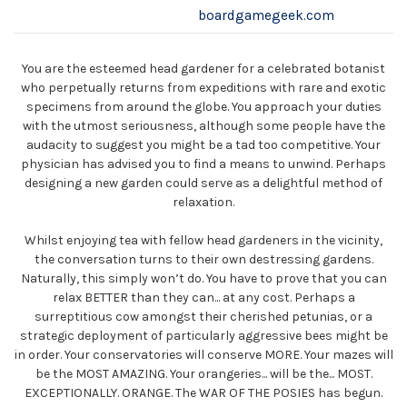
boardgamegeek.com
You are the esteemed head gardener for a celebrated botanist
who perpetually returns from expeditions with rare and exotic
specimens from around the globe. You approach your duties
with the utmost seriousness, although some people have the
audacity to suggest you might be a tad too competitive. Your
physician has advised you to find a means to unwind. Perhaps
designing a new garden could serve as a delightful method of
relaxation.
Whilst enjoying tea with fellow head gardeners in the vicinity,
the conversation turns to their own destressing gardens.
Naturally, this simply won’t do. You have to prove that you can
relax BETTER than they can... at any cost. Perhaps a
surreptitious cow amongst their cherished petunias, or a
strategic deployment of particularly aggressive bees might be
in order. Your conservatories will conserve MORE. Your mazes will
be the MOST AMAZING. Your orangeries... will be the... MOST.
EXCEPTIONALLY. ORANGE. The WAR OF THE POSIES has begun.