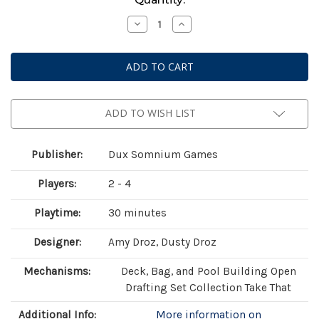
Stock:
Decrease
Increase
Quantity
Quantity
of
of
Botany:
Botany:
War
War
of
of
the
the
Posies
Posies
ADD TO WISH LIST
Publisher:
Dux Somnium Games
Players:
2 - 4
Playtime:
30 minutes
Designer:
Amy Droz, Dusty Droz
Mechanisms:
Deck, Bag, and Pool Building Open
Drafting Set Collection Take That
Additional Info:
More information on