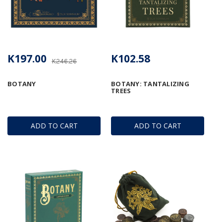
K197.00
K102.58
K246.26
BOTANY
BOTANY: TANTALIZING
TREES
ADD TO CART
ADD TO CART