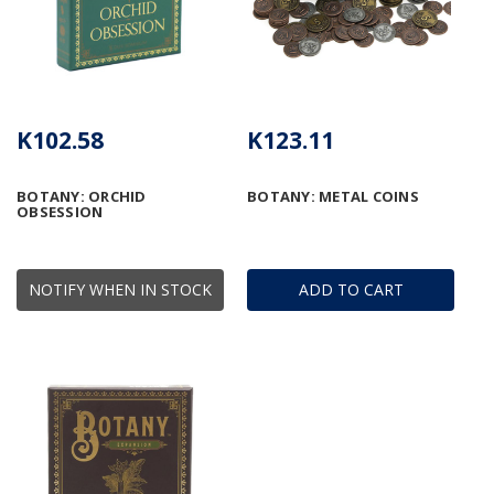
K102.58
K123.11
BOTANY: ORCHID
BOTANY: METAL COINS
OBSESSION
NOTIFY WHEN IN STOCK
ADD TO CART