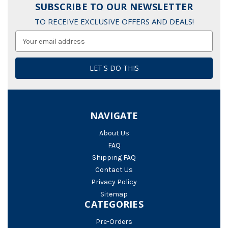
SUBSCRIBE TO OUR NEWSLETTER
TO RECEIVE EXCLUSIVE OFFERS AND DEALS!
Email
Address
NAVIGATE
About Us
FAQ
Shipping FAQ
Contact Us
Privacy Policy
Sitemap
CATEGORIES
Pre-Orders