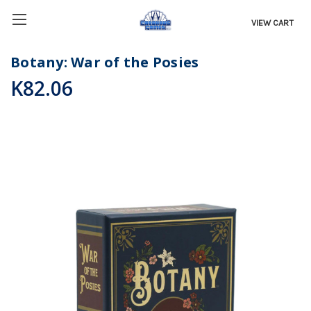
VIEW CART
Botany: War of the Posies
K82.06