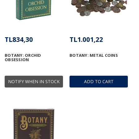
TL834,30
TL1.001,22
BOTANY: ORCHID
BOTANY: METAL COINS
OBSESSION
NOTIFY WHEN IN STOCK
ADD TO CART