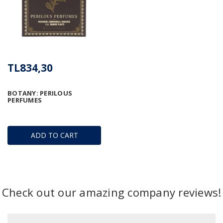
TL834,30
BOTANY: PERILOUS
PERFUMES
ADD TO CART
Check out our amazing company reviews!