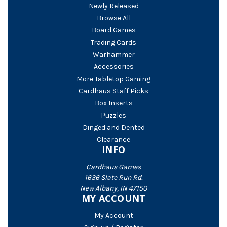
Newly Released
Browse All
Board Games
Trading Cards
Warhammer
Accessories
More Tabletop Gaming
Cardhaus Staff Picks
Box Inserts
Puzzles
Dinged and Dented
Clearance
INFO
Cardhaus Games
1636 Slate Run Rd.
New Albany, IN 47150
MY ACCOUNT
My Account