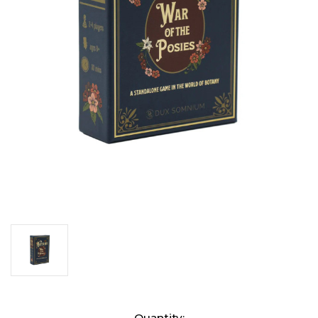
Current
Quantity: