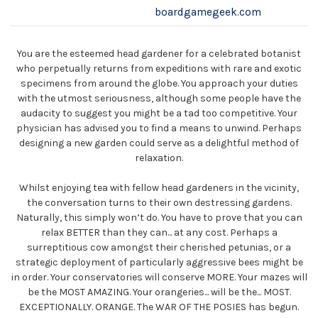
boardgamegeek.com
You are the esteemed head gardener for a celebrated botanist
who perpetually returns from expeditions with rare and exotic
specimens from around the globe. You approach your duties
with the utmost seriousness, although some people have the
audacity to suggest you might be a tad too competitive. Your
physician has advised you to find a means to unwind. Perhaps
designing a new garden could serve as a delightful method of
relaxation.
Whilst enjoying tea with fellow head gardeners in the vicinity,
the conversation turns to their own destressing gardens.
Naturally, this simply won’t do. You have to prove that you can
relax BETTER than they can... at any cost. Perhaps a
surreptitious cow amongst their cherished petunias, or a
strategic deployment of particularly aggressive bees might be
in order. Your conservatories will conserve MORE. Your mazes will
be the MOST AMAZING. Your orangeries... will be the... MOST.
EXCEPTIONALLY. ORANGE. The WAR OF THE POSIES has begun.