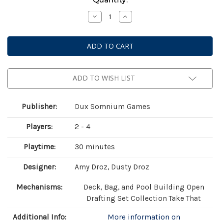
Stock:
Decrease
Increase
Quantity
Quantity
of
of
Botany:
Botany:
War
War
of
of
the
the
Posies
Posies
ADD TO WISH LIST
Publisher:
Dux Somnium Games
Players:
2 - 4
Playtime:
30 minutes
Designer:
Amy Droz, Dusty Droz
Mechanisms:
Deck, Bag, and Pool Building Open
Drafting Set Collection Take That
Additional Info:
More information on