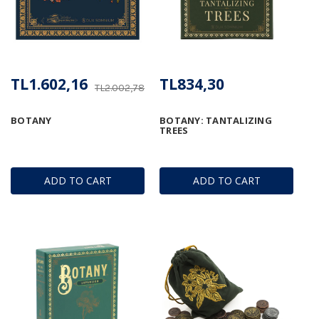
TL1.602,16
TL834,30
TL2.002,78
BOTANY
BOTANY: TANTALIZING
TREES
ADD TO CART
ADD TO CART