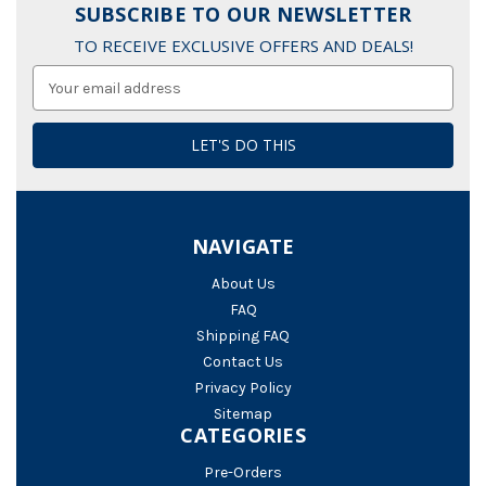
SUBSCRIBE TO OUR NEWSLETTER
TO RECEIVE EXCLUSIVE OFFERS AND DEALS!
Email
Address
NAVIGATE
About Us
FAQ
Shipping FAQ
Contact Us
Privacy Policy
Sitemap
CATEGORIES
Pre-Orders