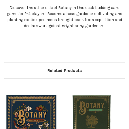
Discover the other side of Botany in this deck building card
game for 2-4 players! Become a head gardener cultivating and
planting exotic specimens brought back from expedition and
declare war against neighboring gardeners.
Related Products