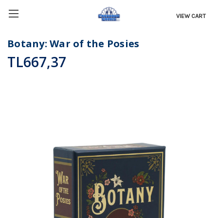
VIEW CART
Botany: War of the Posies
TL667,37