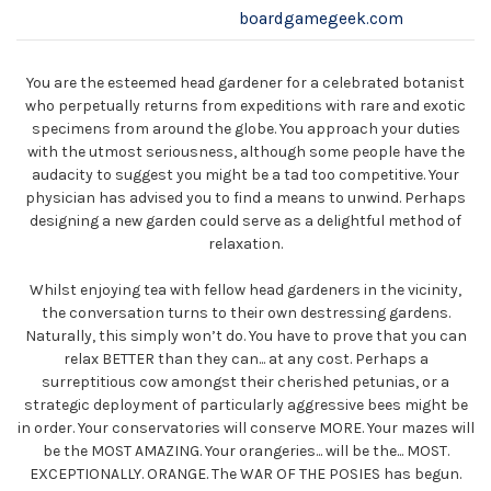
boardgamegeek.com
You are the esteemed head gardener for a celebrated botanist
who perpetually returns from expeditions with rare and exotic
specimens from around the globe. You approach your duties
with the utmost seriousness, although some people have the
audacity to suggest you might be a tad too competitive. Your
physician has advised you to find a means to unwind. Perhaps
designing a new garden could serve as a delightful method of
relaxation.
Whilst enjoying tea with fellow head gardeners in the vicinity,
the conversation turns to their own destressing gardens.
Naturally, this simply won’t do. You have to prove that you can
relax BETTER than they can... at any cost. Perhaps a
surreptitious cow amongst their cherished petunias, or a
strategic deployment of particularly aggressive bees might be
in order. Your conservatories will conserve MORE. Your mazes will
be the MOST AMAZING. Your orangeries... will be the... MOST.
EXCEPTIONALLY. ORANGE. The WAR OF THE POSIES has begun.