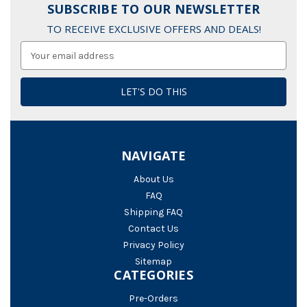
SUBSCRIBE TO OUR NEWSLETTER
TO RECEIVE EXCLUSIVE OFFERS AND DEALS!
Email
Address
NAVIGATE
About Us
FAQ
Shipping FAQ
Contact Us
Privacy Policy
Sitemap
CATEGORIES
Pre-Orders