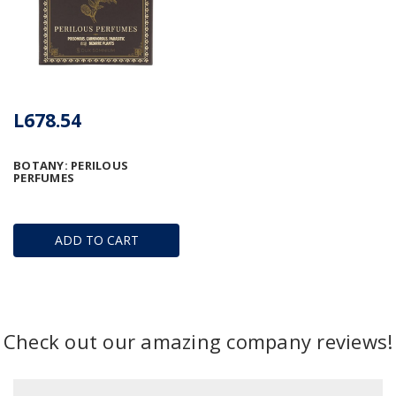
L678.54
BOTANY: PERILOUS
PERFUMES
ADD TO CART
Check out our amazing company reviews!