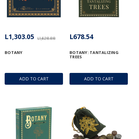
L1,303.05
L678.54
L1,628.88
BOTANY
BOTANY: TANTALIZING
TREES
ADD TO CART
ADD TO CART