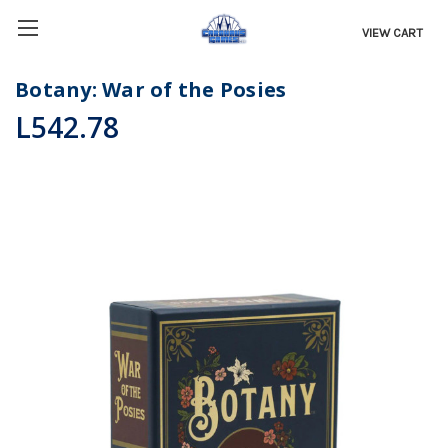
VIEW CART
Botany: War of the Posies
L542.78