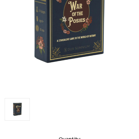
Current
Quantity: