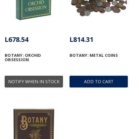
L678.54
L814.31
BOTANY: ORCHID
BOTANY: METAL COINS
OBSESSION
NOTIFY WHEN IN STOCK
ADD TO CART