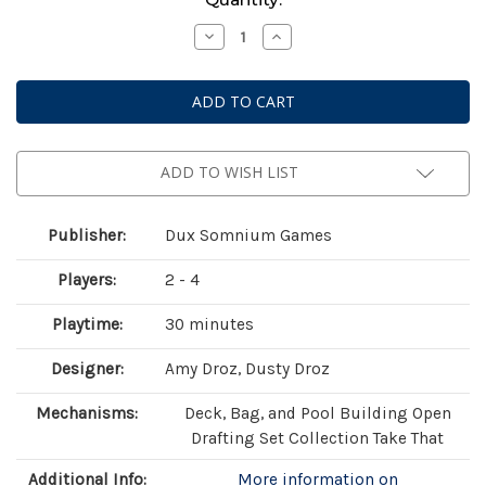
Stock:
Decrease
Increase
Quantity
Quantity
of
of
Botany:
Botany:
War
War
of
of
the
the
Posies
Posies
ADD TO WISH LIST
Publisher:
Dux Somnium Games
Players:
2 - 4
Playtime:
30 minutes
Designer:
Amy Droz, Dusty Droz
Mechanisms:
Deck, Bag, and Pool Building Open
Drafting Set Collection Take That
Additional Info:
More information on