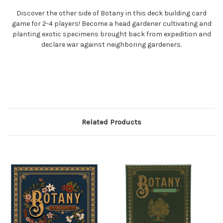
Discover the other side of Botany in this deck building card
game for 2-4 players! Become a head gardener cultivating and
planting exotic specimens brought back from expedition and
declare war against neighboring gardeners.
Related Products