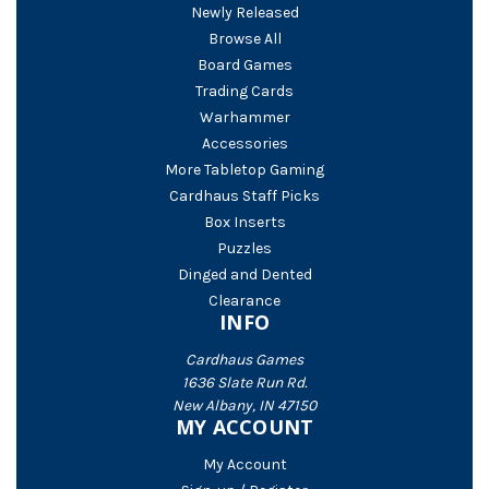
Newly Released
Browse All
Board Games
Trading Cards
Warhammer
Accessories
More Tabletop Gaming
Cardhaus Staff Picks
Box Inserts
Puzzles
Dinged and Dented
Clearance
INFO
Cardhaus Games
1636 Slate Run Rd.
New Albany, IN 47150
MY ACCOUNT
My Account