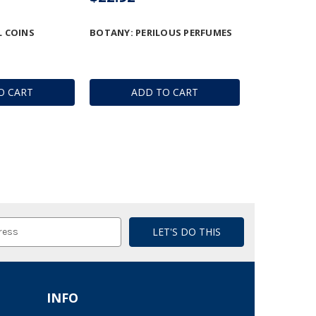
 COINS
BOTANY: PERILOUS PERFUMES
O CART
ADD TO CART
INFO