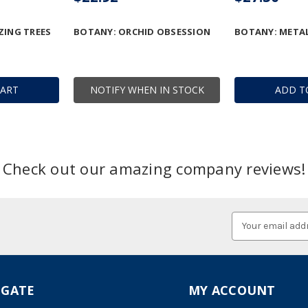
ZING TREES
BOTANY: ORCHID OBSESSION
BOTANY: METAL
CART
NOTIFY WHEN IN STOCK
ADD T
Check out our amazing company reviews!
Email
Address
IGATE
MY ACCOUNT