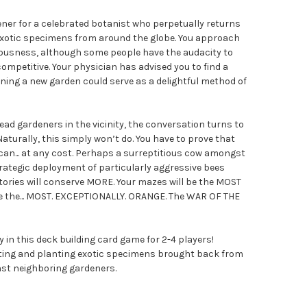
ner for a celebrated botanist who perpetually returns
exotic specimens from around the globe. You approach
iousness, although some people have the audacity to
ompetitive. Your physician has advised you to find a
ing a new garden could serve as a delightful method of
ead gardeners in the vicinity, the conversation turns to
aturally, this simply won’t do. You have to prove that
can... at any cost. Perhaps a surreptitious cow amongst
trategic deployment of particularly aggressive bees
tories will conserve MORE. Your mazes will be the MOST
 be the... MOST. EXCEPTIONALLY. ORANGE. The WAR OF THE
y in this deck building card game for 2-4 players!
ting and planting exotic specimens brought back from
nst neighboring gardeners.