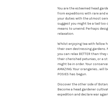
You are the esteemed head garde
from expeditions with rare and 
your duties with the utmost ser
suggest you might be a tad too c
means to unwind. Perhaps design
relaxation.
Whilst enjoying tea with fellow h
their own destressing gardens. N
you can relax BETTER than they 
their cherished petunias, or a s
might be in order. Your conserva
AMAZING. Your orangeries... will
POSIES has begun.
Discover the other side of Botan
Become a head gardener cultiva
expedition and declare war agai