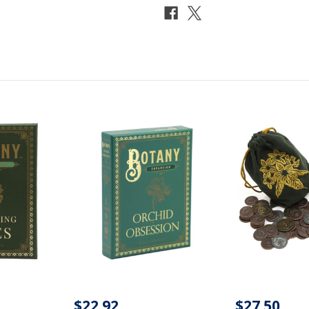
$22.92
$27.50