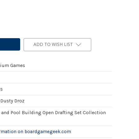
ADD TO WISH LIST
ium Games
es
 Dusty Droz
 and Pool Building Open Drafting Set Collection
ormation on boardgamegeek.com