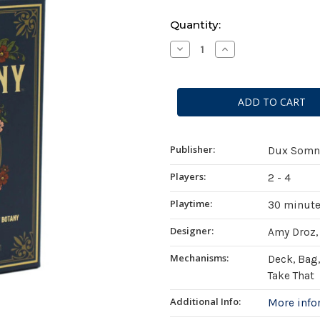
Current
Quantity:
Stock:
Decrease
Increase
Quantity
Quantity
of
of
Botany:
Botany:
War
War
of
of
the
the
Posies
Posies
Publisher:
Dux Somn
Players:
2 - 4
Playtime:
30 minut
Designer:
Amy Droz,
Mechanisms:
Deck, Bag,
Take That
Additional Info:
More inf