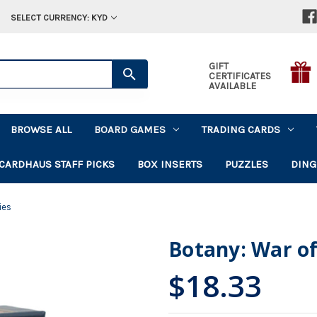
SELECT CURRENCY: KYD
GIFT
CERTIFICATES
AVAILABLE
BROWSE ALL
BOARD GAMES
TRADING CARDS
CARDHAUS STAFF PICKS
BOX INSERTS
PUZZLES
DING
ies
Botany: War of
$18.33