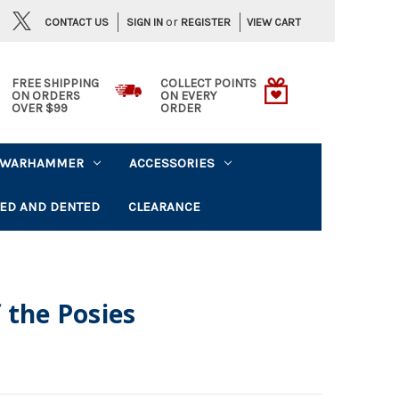
or
CONTACT US
VIEW CART
SIGN IN
REGISTER
FREE SHIPPING
COLLECT POINTS
ON ORDERS
ON EVERY
OVER $99
ORDER
WARHAMMER
ACCESSORIES
ED AND DENTED
CLEARANCE
 the Posies