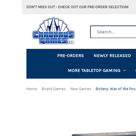
DON'T MISS OUT - CHECK OUT OUR PRE-ORDER SELECTION!
Search
PRE-ORDERS
NEWLY RELEASED
MORE TABLETOP GAMING
Home
Board Games
New Games
Botany: War of the Pos