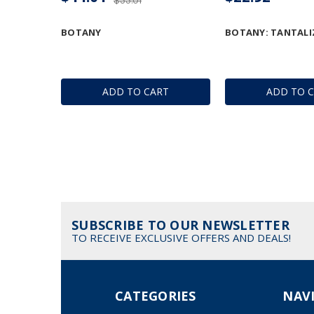
$55.01
BOTANY
BOTANY: TANTALI
ADD TO CART
ADD TO 
SUBSCRIBE TO OUR NEWSLETTER
TO RECEIVE EXCLUSIVE OFFERS AND DEALS!
CATEGORIES
NAV