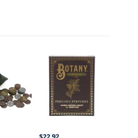
$22.92