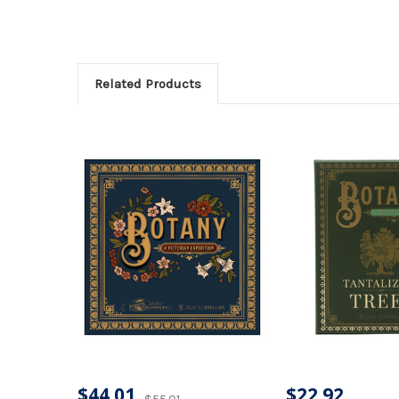
Related Products
$44.01
$22.92