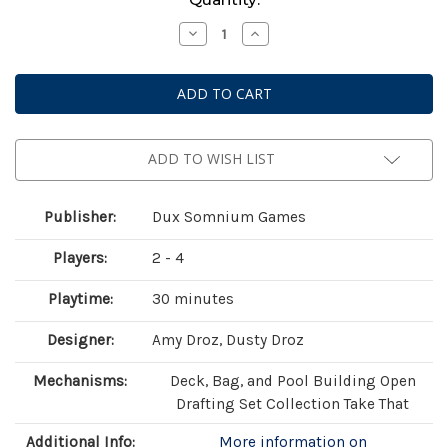
Stock:
Decrease
Increase
Quantity
Quantity
of
of
Botany:
Botany:
War
War
of
of
the
the
Posies
Posies
ADD TO WISH LIST
Publisher:
Dux Somnium Games
Players:
2 - 4
Playtime:
30 minutes
Designer:
Amy Droz, Dusty Droz
Mechanisms:
Deck, Bag, and Pool Building Open
Drafting Set Collection Take That
Additional Info:
More information on