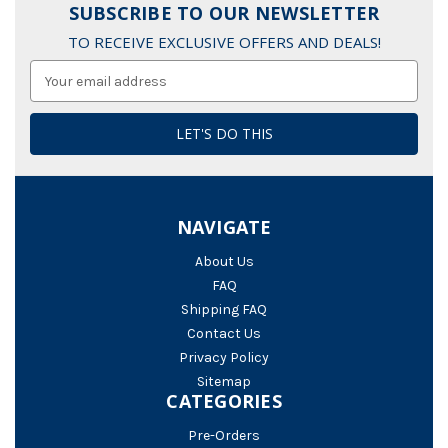
SUBSCRIBE TO OUR NEWSLETTER
TO RECEIVE EXCLUSIVE OFFERS AND DEALS!
Email
Address
NAVIGATE
About Us
FAQ
Shipping FAQ
Contact Us
Privacy Policy
Sitemap
CATEGORIES
Pre-Orders