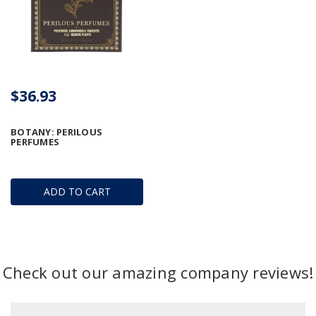
$36.93
BOTANY: PERILOUS
PERFUMES
ADD TO CART
Check out our amazing company reviews!