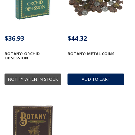
$36.93
$44.32
BOTANY: ORCHID
BOTANY: METAL COINS
OBSESSION
NOTIFY WHEN IN STOCK
ADD TO CART