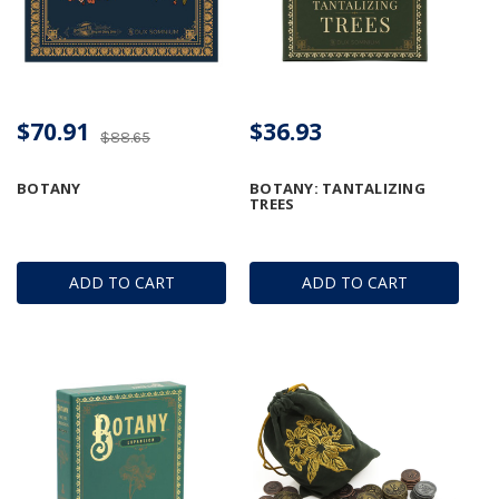
$70.91
$36.93
$88.65
BOTANY
BOTANY: TANTALIZING
TREES
ADD TO CART
ADD TO CART