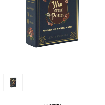
Current
Quantity: