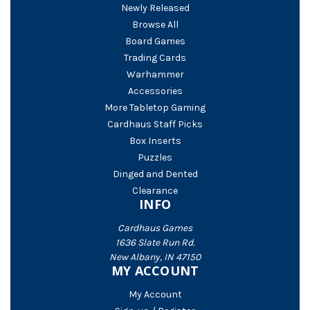
Newly Released
Browse All
Board Games
Trading Cards
Warhammer
Accessories
More Tabletop Gaming
Cardhaus Staff Picks
Box Inserts
Puzzles
Dinged and Dented
Clearance
INFO
Cardhaus Games
1636 Slate Run Rd.
New Albany, IN 47150
MY ACCOUNT
My Account