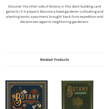
Discover the other side of Botany in this deck building card
game for 2-4 players! Become a head gardener cultivating and
planting exotic specimens brought back from expedition and
declare war against neighboring gardeners.
Related Products