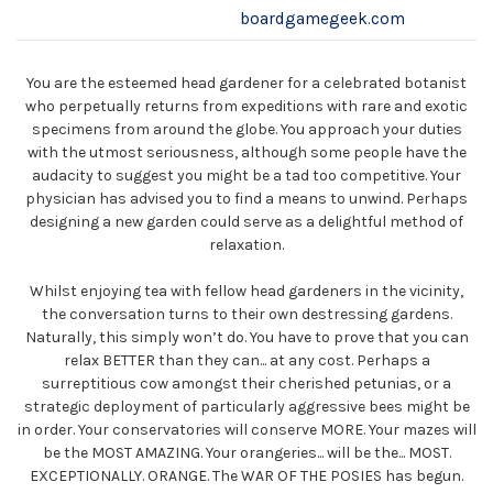
boardgamegeek.com
You are the esteemed head gardener for a celebrated botanist
who perpetually returns from expeditions with rare and exotic
specimens from around the globe. You approach your duties
with the utmost seriousness, although some people have the
audacity to suggest you might be a tad too competitive. Your
physician has advised you to find a means to unwind. Perhaps
designing a new garden could serve as a delightful method of
relaxation.
Whilst enjoying tea with fellow head gardeners in the vicinity,
the conversation turns to their own destressing gardens.
Naturally, this simply won’t do. You have to prove that you can
relax BETTER than they can... at any cost. Perhaps a
surreptitious cow amongst their cherished petunias, or a
strategic deployment of particularly aggressive bees might be
in order. Your conservatories will conserve MORE. Your mazes will
be the MOST AMAZING. Your orangeries... will be the... MOST.
EXCEPTIONALLY. ORANGE. The WAR OF THE POSIES has begun.