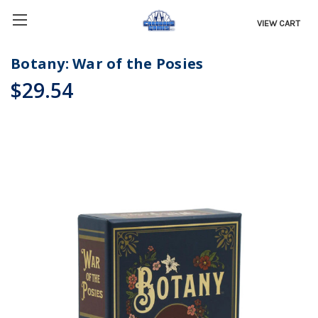
VIEW CART
Botany: War of the Posies
$29.54