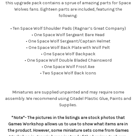
this upgrade pack contains a sprue of amazing parts for Space
Wolves fans. Eighteen parts are included, featuring the
following:
• Ten Space Wolf Shoulder Pads (Ragnar’s Great Company)
• One Space Wolf Sergeant Bare Head
• One Space Wolf Sergeant/Captain Helmet
• One Space Wolf Back Plate with Wolf Pelt
• One Space Wolf Backpack
• One Space Wolf Double Bladed Chainsword
• One Space Wolf Frost Axe
• Two Space Wolf Back Icons
Miniatures are supplied unpainted and may require some
assembly. We recommend using Citadel Plastic Glue, Paints and
Supplies.
*Note*- The pictures in the listings are stock photos that
Games Workshop allows us to use to show what items are in
the product. However, some miniature sets come from Games