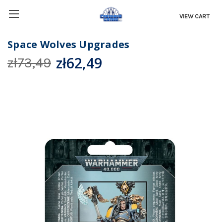
VIEW CART
Space Wolves Upgrades
zł62,49
zł73,49