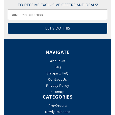
TO RECEIVE EXCLUSIVE OFFERS AND DEALS!
Email
Address
NAVIGATE
About Us
FAQ
Shipping FAQ
Contact Us
Privacy Policy
Sitemap
CATEGORIES
Pre-Orders
Newly Released