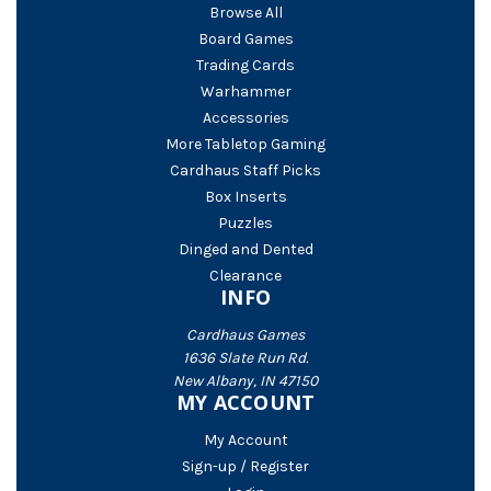
Browse All
Board Games
Trading Cards
Warhammer
Accessories
More Tabletop Gaming
Cardhaus Staff Picks
Box Inserts
Puzzles
Dinged and Dented
Clearance
INFO
Cardhaus Games
1636 Slate Run Rd.
New Albany, IN 47150
MY ACCOUNT
My Account
Sign-up / Register