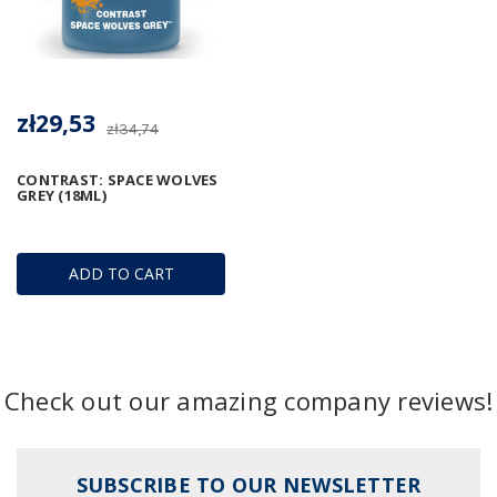
zł29,53
zł34,74
CONTRAST: SPACE WOLVES
GREY (18ML)
ADD TO CART
Check out our amazing company reviews!
SUBSCRIBE TO OUR NEWSLETTER