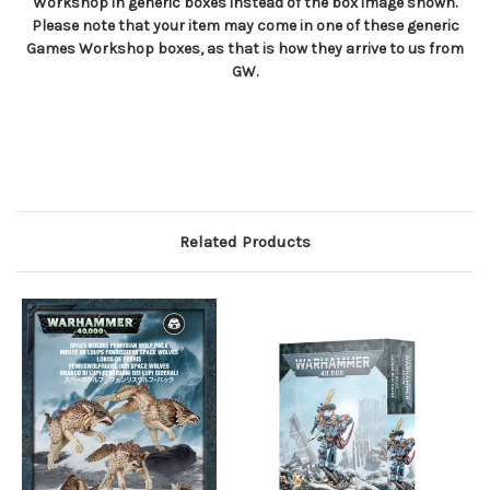
Workshop in generic boxes instead of the box image shown.
Please note that your item may come in one of these generic
Games Workshop boxes, as that is how they arrive to us from
GW.
Related Products