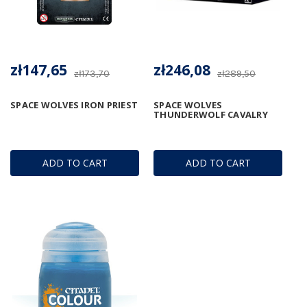
zł147,65
zł246,08
zł173,70
zł289,50
SPACE WOLVES IRON PRIEST
SPACE WOLVES
THUNDERWOLF CAVALRY
ADD TO CART
ADD TO CART