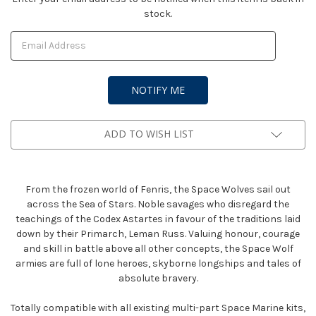
stock.
Stock:
ADD TO WISH LIST
From the frozen world of Fenris, the Space Wolves sail out
across the Sea of Stars. Noble savages who disregard the
teachings of the Codex Astartes in favour of the traditions laid
down by their Primarch, Leman Russ. Valuing honour, courage
and skill in battle above all other concepts, the Space Wolf
armies are full of lone heroes, skyborne longships and tales of
absolute bravery.
Totally compatible with all existing multi-part Space Marine kits,