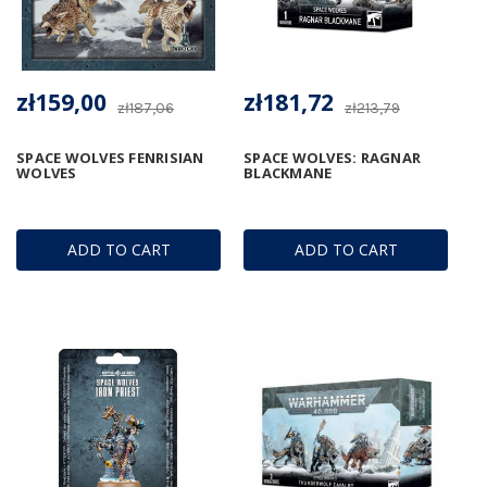
zł159,00
zł181,72
zł187,06
zł213,79
SPACE WOLVES FENRISIAN
SPACE WOLVES: RAGNAR
WOLVES
BLACKMANE
ADD TO CART
ADD TO CART