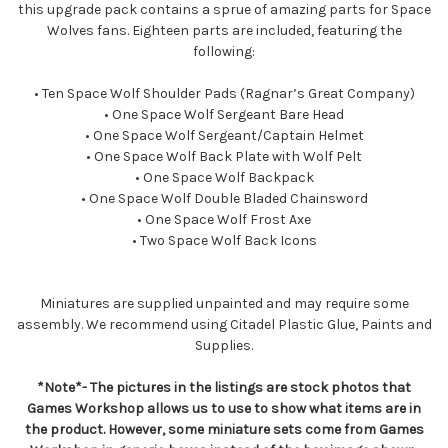
this upgrade pack contains a sprue of amazing parts for Space
Wolves fans. Eighteen parts are included, featuring the
following:
• Ten Space Wolf Shoulder Pads (Ragnar’s Great Company)
• One Space Wolf Sergeant Bare Head
• One Space Wolf Sergeant/Captain Helmet
• One Space Wolf Back Plate with Wolf Pelt
• One Space Wolf Backpack
• One Space Wolf Double Bladed Chainsword
• One Space Wolf Frost Axe
• Two Space Wolf Back Icons
Miniatures are supplied unpainted and may require some
assembly. We recommend using Citadel Plastic Glue, Paints and
Supplies.
*Note*- The pictures in the listings are stock photos that
Games Workshop allows us to use to show what items are in
the product. However, some miniature sets come from Games