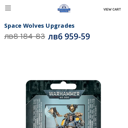
VIEW CART
Space Wolves Upgrades
лв6 959-59
лв8 184-83