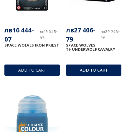
лв16 444-
лв27 406-
лв19 345-
лв32 243-
07
79
97
28
SPACE WOLVES IRON PRIEST
SPACE WOLVES
THUNDERWOLF CAVALRY
ADD TO CART
ADD TO CART