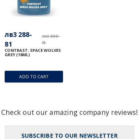
лв3 288-
лв3 869-
81
19
CONTRAST: SPACE WOLVES
GREY (18ML)
ADD TO CART
Check out our amazing company reviews!
SUBSCRIBE TO OUR NEWSLETTER