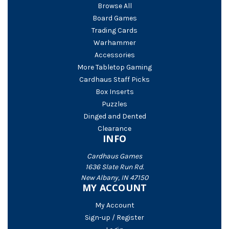
Browse All
Board Games
Trading Cards
Warhammer
Accessories
More Tabletop Gaming
Cardhaus Staff Picks
Box Inserts
Puzzles
Dinged and Dented
Clearance
INFO
Cardhaus Games
1636 Slate Run Rd.
New Albany, IN 47150
MY ACCOUNT
My Account
Sign-up / Register