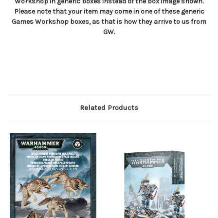
Workshop in generic boxes instead of the box image shown.
Please note that your item may come in one of these generic
Games Workshop boxes, as that is how they arrive to us from
GW.
Related Products