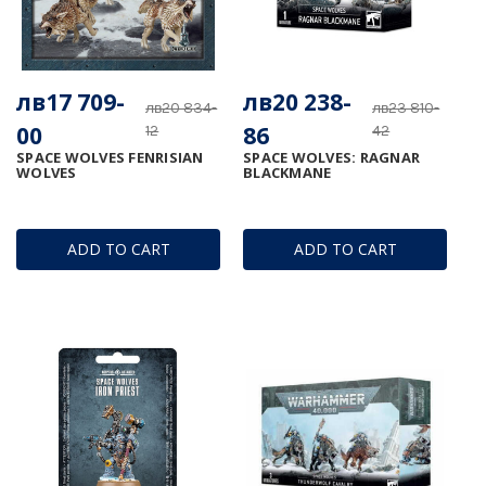
лв17 709-
лв20 238-
лв20 834-
лв23 810-
00
86
12
42
SPACE WOLVES FENRISIAN
SPACE WOLVES: RAGNAR
WOLVES
BLACKMANE
ADD TO CART
ADD TO CART