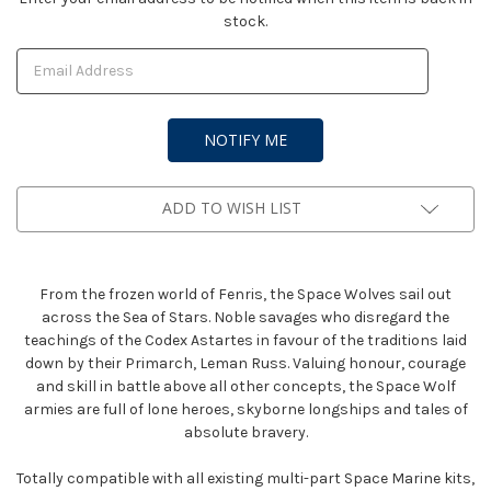
stock.
Stock:
ADD TO WISH LIST
From the frozen world of Fenris, the Space Wolves sail out
across the Sea of Stars. Noble savages who disregard the
teachings of the Codex Astartes in favour of the traditions laid
down by their Primarch, Leman Russ. Valuing honour, courage
and skill in battle above all other concepts, the Space Wolf
armies are full of lone heroes, skyborne longships and tales of
absolute bravery.
Totally compatible with all existing multi-part Space Marine kits,