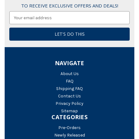
TO RECEIVE EXCLUSIVE OFFERS AND DEALS!
Email
Address
NAVIGATE
About Us
FAQ
Shipping FAQ
Contact Us
Privacy Policy
Sitemap
CATEGORIES
Pre-Orders
Newly Released