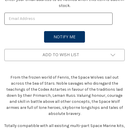
stock.
Stock:
ADD TO WISH LIST
From the frozen world of Fenris, the Space Wolves sail out
across the Sea of Stars. Noble savages who disregard the
teachings of the Codex Astartes in favour of the traditions laid
down by their Primarch, Leman Russ. Valuing honour, courage
and skill in battle above all other concepts, the Space Wolf
armies are full of lone heroes, skyborne longships and tales of
absolute bravery.
Totally compatible with all existing multi-part Space Marine kits,