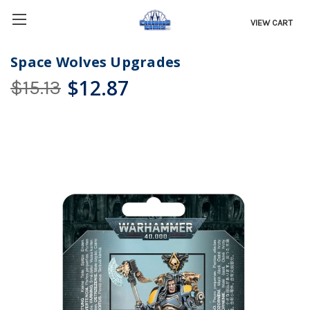
VIEW CART
Space Wolves Upgrades
$12.87
$15.13