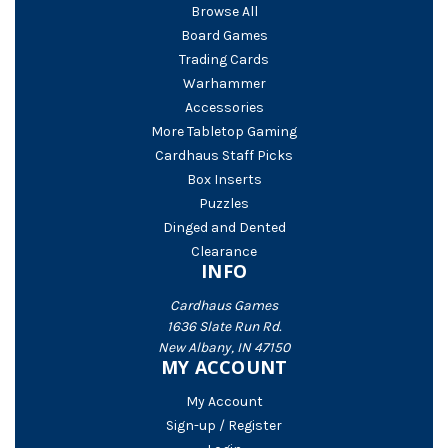
Browse All
Board Games
Trading Cards
Warhammer
Accessories
More Tabletop Gaming
Cardhaus Staff Picks
Box Inserts
Puzzles
Dinged and Dented
Clearance
INFO
Cardhaus Games
1636 Slate Run Rd.
New Albany, IN 47150
MY ACCOUNT
My Account
Sign-up / Register