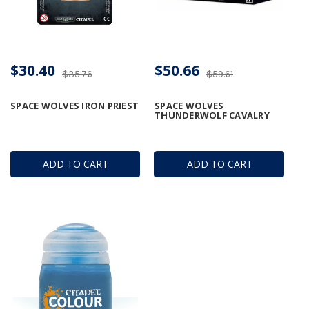
$30.40
$50.66
$35.76
$59.61
SPACE WOLVES IRON PRIEST
SPACE WOLVES
THUNDERWOLF CAVALRY
ADD TO CART
ADD TO CART