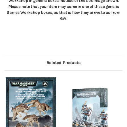
Workshop in generic boxes instead of the box image shown.
Please note that your item may come in one of these generic
Games Workshop boxes, as that is how they arrive to us from
GW.
Related Products