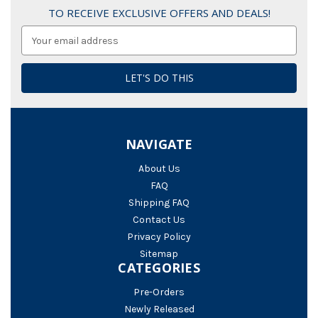
TO RECEIVE EXCLUSIVE OFFERS AND DEALS!
Email
Address
NAVIGATE
About Us
FAQ
Shipping FAQ
Contact Us
Privacy Policy
Sitemap
CATEGORIES
Pre-Orders
Newly Released