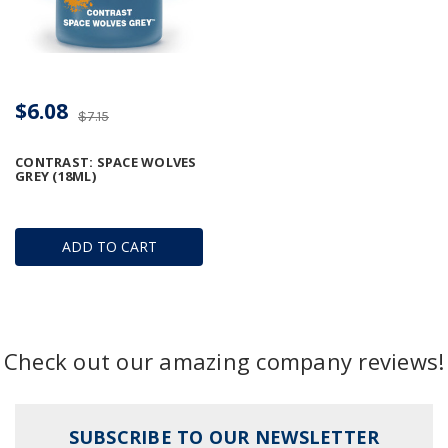
$6.08
$7.15
CONTRAST: SPACE WOLVES
GREY (18ML)
ADD TO CART
Check out our amazing company reviews!
SUBSCRIBE TO OUR NEWSLETTER