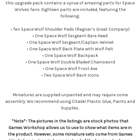
this upgrade pack contains a sprue of amazing parts for Space
Wolves fans. Eighteen parts are included, featuring the
following:
• Ten Space Wolf Shoulder Pads (Ragnar’s Great Company)
• One Space Wolf Sergeant Bare Head
• One Space Wolf Sergeant/Captain Helmet
• One Space Wolf Back Plate with Wolf Pelt
• One Space Wolf Backpack
• One Space Wolf Double Bladed Chainsword
• One Space Wolf Frost Axe
• Two Space Wolf Back Icons
Miniatures are supplied unpainted and may require some
assembly. We recommend using Citadel Plastic Glue, Paints and
Supplies.
*Note*- The pictures in the listings are stock photos that
Games Workshop allows us to use to show what items are in
the product. However, some miniature sets come from Games