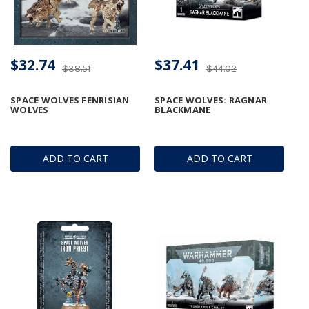
$32.74
$37.41
$38.51
$44.02
SPACE WOLVES FENRISIAN
SPACE WOLVES: RAGNAR
WOLVES
BLACKMANE
ADD TO CART
ADD TO CART