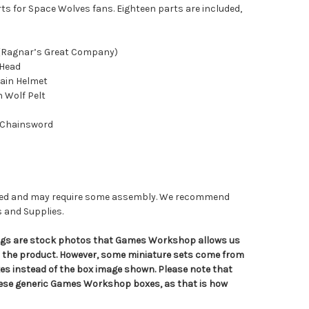
ts for Space Wolves fans. Eighteen parts are included,
 (Ragnar’s Great Company)
 Head
ain Helmet
h Wolf Pelt
 Chainsword
nted and may require some assembly. We recommend
s and Supplies.
tings are stock photos that Games Workshop allows us
n the product. However, some miniature sets come from
s instead of the box image shown. Please note that
hese generic Games Workshop boxes, as that is how