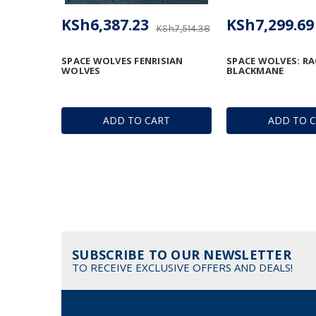
KSh6,387.23
KSh7,299.69
KSh7,514.38
SPACE WOLVES FENRISIAN
SPACE WOLVES: R
WOLVES
BLACKMANE
ADD TO CART
ADD TO 
SUBSCRIBE TO OUR NEWSLETTER
TO RECEIVE EXCLUSIVE OFFERS AND DEALS!