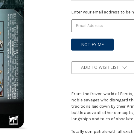
Current
Enter your email address to be no
Stock:
ADD TO WISH LIST
From the frozen world of Fenris,
Noble savages who disregard the
traditions laid down by their Pr
battle above all other concepts,
longships and tales of absolute 
Totally compatible with all exis