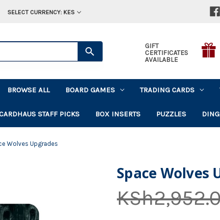
SELECT CURRENCY: KES
GIFT
CERTIFICATES
AVAILABLE
BROWSE ALL
BOARD GAMES
TRADING CARDS
CARDHAUS STAFF PICKS
BOX INSERTS
PUZZLES
DING
ce Wolves Upgrades
Space Wolves 
KSh2,952.