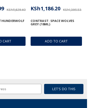
99
KSh1,186.20
KSh11,629.40
KSh1,395.53
 THUNDERWOLF
CONTRAST: SPACE WOLVES
GREY (18ML)
O CART
ADD TO CART