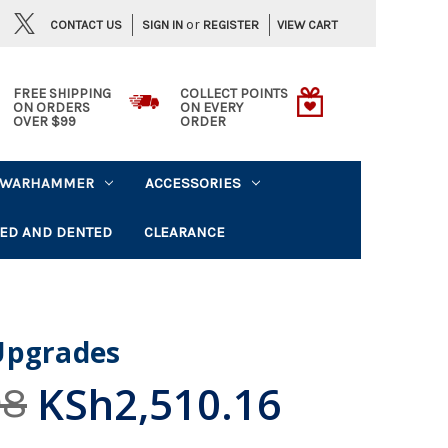
or
CONTACT US
VIEW CART
SIGN IN
REGISTER
FREE SHIPPING
COLLECT POINTS
ON ORDERS
ON EVERY
OVER $99
ORDER
WARHAMMER
ACCESSORIES
ED AND DENTED
CLEARANCE
Upgrades
KSh2,510.16
08