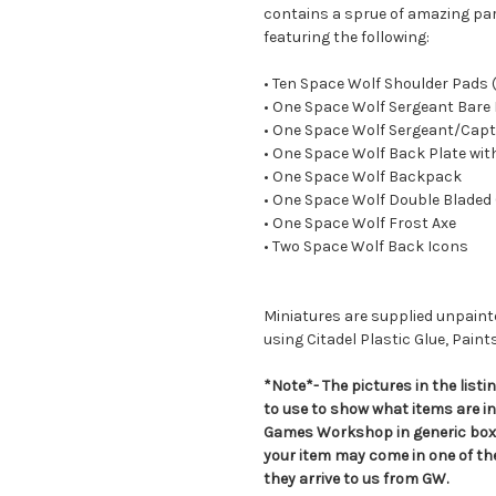
contains a sprue of amazing par
featuring the following:
• Ten Space Wolf Shoulder Pads
• One Space Wolf Sergeant Bare
• One Space Wolf Sergeant/Capt
• One Space Wolf Back Plate wit
• One Space Wolf Backpack
• One Space Wolf Double Bladed
• One Space Wolf Frost Axe
• Two Space Wolf Back Icons
Miniatures are supplied unpai
using Citadel Plastic Glue, Paint
*Note*- The pictures in the lis
to use to show what items are i
Games Workshop in generic boxe
your item may come in one of t
they arrive to us from GW.