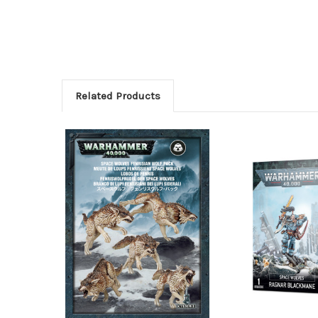
Related Products