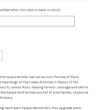
tified when this item is back in stock.
 the Space Wolves sail out across the Sea of Stars.
 teachings of the Codex Astartes in favour of the
imarch, Leman Russ. Valuing honour, courage and skill in
 the Space Wolf armies are full of lone heroes, skyborne
bravery.
ting multi-part Space Marine kits, this upgrade pack