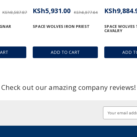
KSh5,931.00
KSh9,884.
KSh8,587.87
KSh6,977.64
AGNAR
SPACE WOLVES IRON PRIEST
SPACE WOLVES
CAVALRY
CART
ADD TO CART
ADD T
Check out our amazing company reviews!
Email
Address