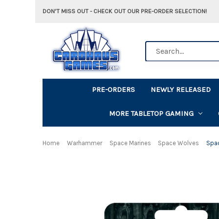
DON'T MISS OUT - CHECK OUT OUR PRE-ORDER SELECTION!
Search
PRE-ORDERS
NEWLY RELEASED
MORE TABLETOP GAMING
Home
Warhammer
Space Marines
Space Wolves
Spa