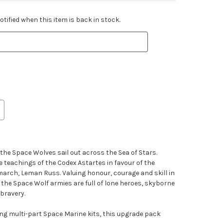
tified when this item is back in stock.
 the Space Wolves sail out across the Sea of Stars.
 teachings of the Codex Astartes in favour of the
imarch, Leman Russ. Valuing honour, courage and skill in
 the Space Wolf armies are full of lone heroes, skyborne
bravery.
ting multi-part Space Marine kits, this upgrade pack