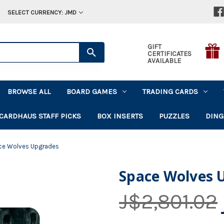
SELECT CURRENCY: JMD
GIFT
CERTIFICATES
AVAILABLE
BROWSE ALL
BOARD GAMES
TRADING CARDS
CARDHAUS STAFF PICKS
BOX INSERTS
PUZZLES
DING
ce Wolves Upgrades
Space Wolves 
J$2,801.02