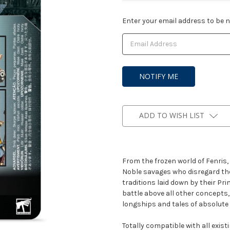
Current
Enter your email address to be no
Stock:
ADD TO WISH LIST
From the frozen world of Fenris,
Noble savages who disregard the
traditions laid down by their Pr
battle above all other concepts,
longships and tales of absolute 
Totally compatible with all exis