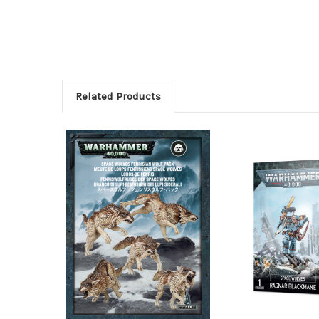
Related Products