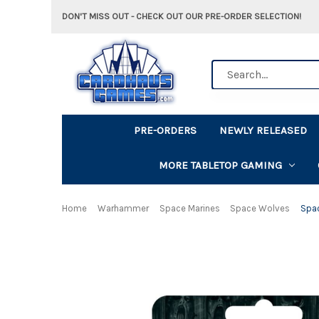
DON'T MISS OUT - CHECK OUT OUR PRE-ORDER SELECTION!
Search
PRE-ORDERS
NEWLY RELEASED
MORE TABLETOP GAMING
Home
Warhammer
Space Marines
Space Wolves
Spa