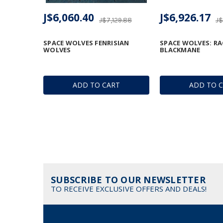
J$6,060.40
J$6,926.17
J$7,129.88
J$
SPACE WOLVES FENRISIAN
SPACE WOLVES: R
WOLVES
BLACKMANE
ADD TO CART
ADD TO 
SUBSCRIBE TO OUR NEWSLETTER
TO RECEIVE EXCLUSIVE OFFERS AND DEALS!