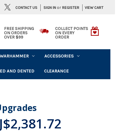
or
CONTACT US
VIEW CART
SIGN IN
REGISTER
FREE SHIPPING
COLLECT POINTS
ON ORDERS
ON EVERY
OVER $99
ORDER
WARHAMMER
ACCESSORIES
ED AND DENTED
CLEARANCE
Upgrades
J$2,381.72