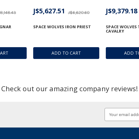
J$5,627.51
J$9,379.18
8,148.43
J$6,620.60
AGNAR
SPACE WOLVES IRON PRIEST
SPACE WOLVES
CAVALRY
CART
ADD TO CART
ADD T
Check out our amazing company reviews!
Email
Address