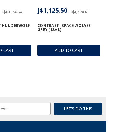
J$1,125.50
J$11,034.34
J$1,324.12
 THUNDERWOLF
CONTRAST: SPACE WOLVES
GREY (18ML)
O CART
ADD TO CART