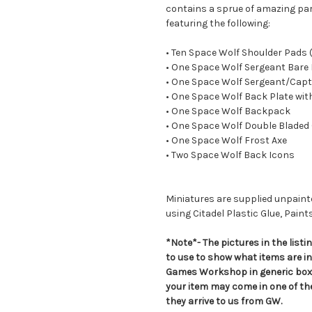
contains a sprue of amazing par
featuring the following:
• Ten Space Wolf Shoulder Pads
• One Space Wolf Sergeant Bare
• One Space Wolf Sergeant/Capt
• One Space Wolf Back Plate wit
• One Space Wolf Backpack
• One Space Wolf Double Bladed
• One Space Wolf Frost Axe
• Two Space Wolf Back Icons
Miniatures are supplied unpai
using Citadel Plastic Glue, Paint
*Note*- The pictures in the lis
to use to show what items are i
Games Workshop in generic boxe
your item may come in one of t
they arrive to us from GW.