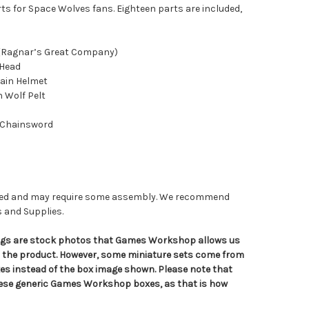
ts for Space Wolves fans. Eighteen parts are included,
 (Ragnar’s Great Company)
 Head
ain Helmet
h Wolf Pelt
 Chainsword
nted and may require some assembly. We recommend
s and Supplies.
tings are stock photos that Games Workshop allows us
n the product. However, some miniature sets come from
s instead of the box image shown. Please note that
hese generic Games Workshop boxes, as that is how