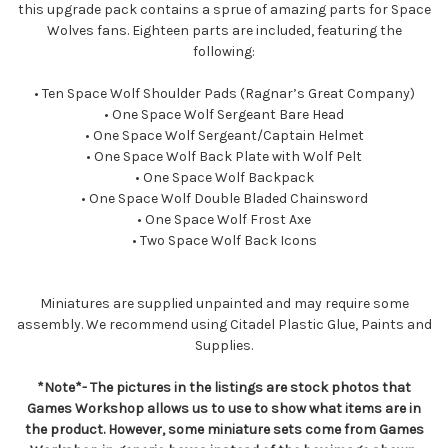
this upgrade pack contains a sprue of amazing parts for Space
Wolves fans. Eighteen parts are included, featuring the
following:
• Ten Space Wolf Shoulder Pads (Ragnar’s Great Company)
• One Space Wolf Sergeant Bare Head
• One Space Wolf Sergeant/Captain Helmet
• One Space Wolf Back Plate with Wolf Pelt
• One Space Wolf Backpack
• One Space Wolf Double Bladed Chainsword
• One Space Wolf Frost Axe
• Two Space Wolf Back Icons
Miniatures are supplied unpainted and may require some
assembly. We recommend using Citadel Plastic Glue, Paints and
Supplies.
*Note*- The pictures in the listings are stock photos that
Games Workshop allows us to use to show what items are in
the product. However, some miniature sets come from Games