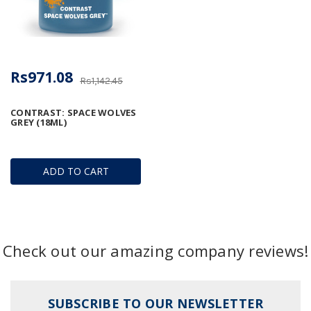
Rs971.08
Rs1,142.45
CONTRAST: SPACE WOLVES
GREY (18ML)
ADD TO CART
Check out our amazing company reviews!
SUBSCRIBE TO OUR NEWSLETTER