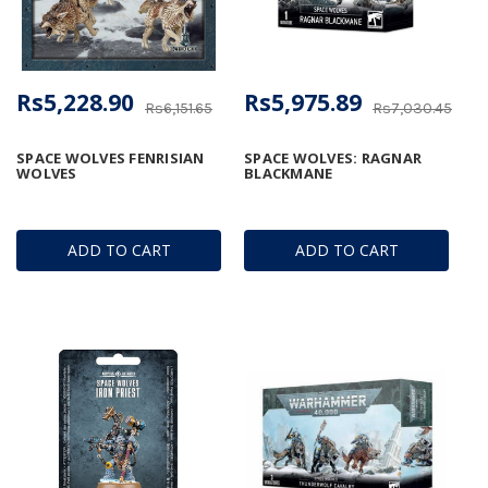
Rs5,228.90
Rs5,975.89
Rs6,151.65
Rs7,030.45
SPACE WOLVES FENRISIAN
SPACE WOLVES: RAGNAR
WOLVES
BLACKMANE
ADD TO CART
ADD TO CART