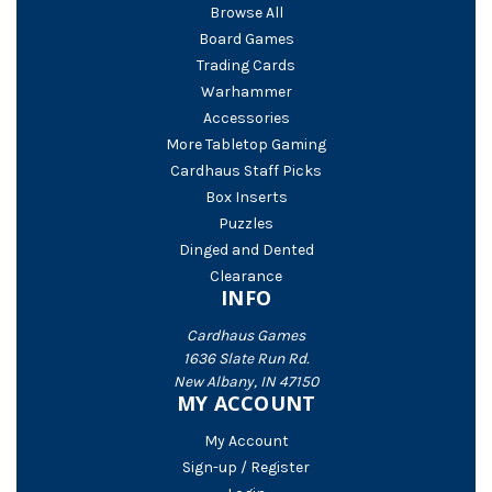
Browse All
Board Games
Trading Cards
Warhammer
Accessories
More Tabletop Gaming
Cardhaus Staff Picks
Box Inserts
Puzzles
Dinged and Dented
Clearance
INFO
Cardhaus Games
1636 Slate Run Rd.
New Albany, IN 47150
MY ACCOUNT
My Account
Sign-up / Register