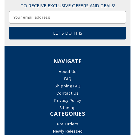
TO RECEIVE EXCLUSIVE OFFERS AND DEALS!
Email
Address
NAVIGATE
About Us
FAQ
Shipping FAQ
Contact Us
Privacy Policy
Sitemap
CATEGORIES
Pre-Orders
Newly Released