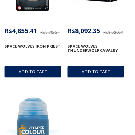
Rs4,855.41
Rs8,092.35
Rs5,712.24
Rs9,520.41
SPACE WOLVES IRON PRIEST
SPACE WOLVES
THUNDERWOLF CAVALRY
ADD TO CART
ADD TO CART