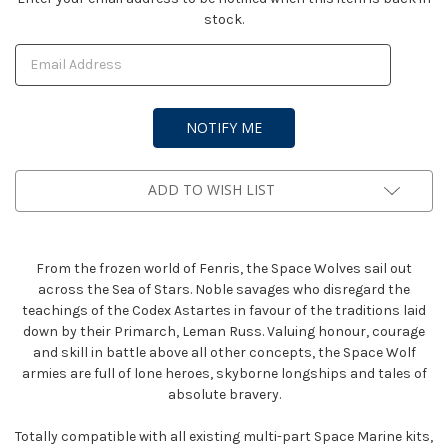
stock.
Stock:
ADD TO WISH LIST
From the frozen world of Fenris, the Space Wolves sail out
across the Sea of Stars. Noble savages who disregard the
teachings of the Codex Astartes in favour of the traditions laid
down by their Primarch, Leman Russ. Valuing honour, courage
and skill in battle above all other concepts, the Space Wolf
armies are full of lone heroes, skyborne longships and tales of
absolute bravery.
Totally compatible with all existing multi-part Space Marine kits,