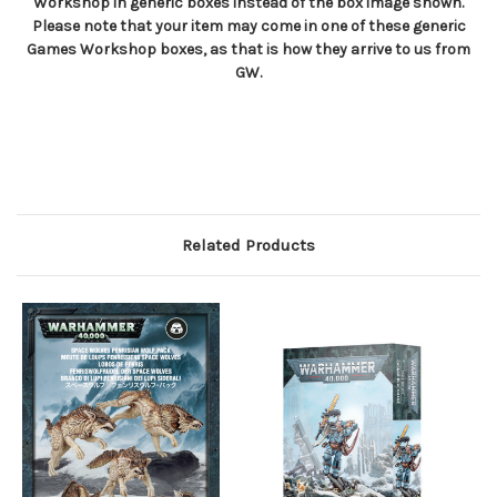
Workshop in generic boxes instead of the box image shown.
Please note that your item may come in one of these generic
Games Workshop boxes, as that is how they arrive to us from
GW.
Related Products