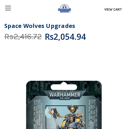
VIEW CART
Space Wolves Upgrades
Rs2,054.94
Rs2,416.72