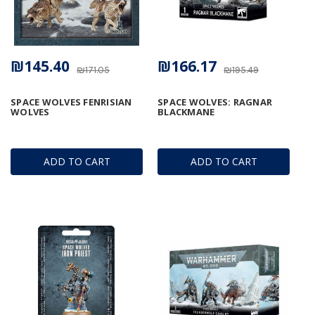
₪145.40
₪166.17
₪171.05
₪195.49
SPACE WOLVES FENRISIAN
SPACE WOLVES: RAGNAR
WOLVES
BLACKMANE
ADD TO CART
ADD TO CART