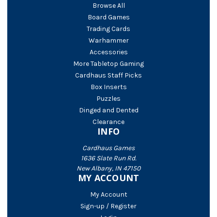
Browse All
Board Games
Trading Cards
Warhammer
Accessories
More Tabletop Gaming
Cardhaus Staff Picks
Box Inserts
Puzzles
Dinged and Dented
Clearance
INFO
Cardhaus Games
1636 Slate Run Rd.
New Albany, IN 47150
MY ACCOUNT
My Account
Sign-up / Register