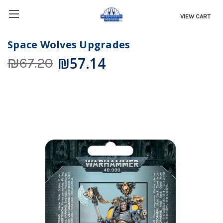
VIEW CART
Space Wolves Upgrades
₪57.14
₪67.20