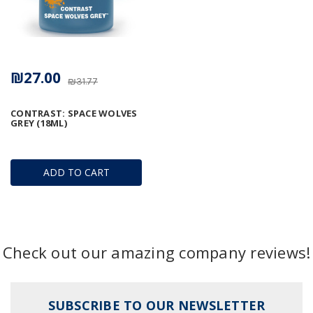
₪27.00
₪31.77
CONTRAST: SPACE WOLVES
GREY (18ML)
ADD TO CART
Check out our amazing company reviews!
SUBSCRIBE TO OUR NEWSLETTER