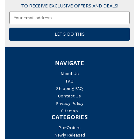
TO RECEIVE EXCLUSIVE OFFERS AND DEALS!
Email
Address
NAVIGATE
About Us
FAQ
Shipping FAQ
Contact Us
Privacy Policy
Sitemap
CATEGORIES
Pre-Orders
Newly Released