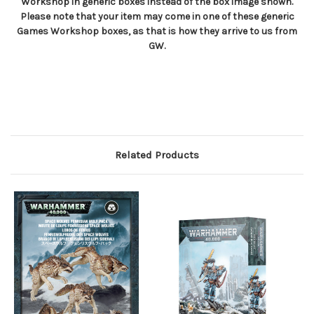
Workshop in generic boxes instead of the box image shown.
Please note that your item may come in one of these generic
Games Workshop boxes, as that is how they arrive to us from
GW.
Related Products