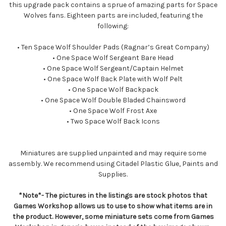
this upgrade pack contains a sprue of amazing parts for Space
Wolves fans. Eighteen parts are included, featuring the
following:
• Ten Space Wolf Shoulder Pads (Ragnar’s Great Company)
• One Space Wolf Sergeant Bare Head
• One Space Wolf Sergeant/Captain Helmet
• One Space Wolf Back Plate with Wolf Pelt
• One Space Wolf Backpack
• One Space Wolf Double Bladed Chainsword
• One Space Wolf Frost Axe
• Two Space Wolf Back Icons
Miniatures are supplied unpainted and may require some
assembly. We recommend using Citadel Plastic Glue, Paints and
Supplies.
*Note*- The pictures in the listings are stock photos that
Games Workshop allows us to use to show what items are in
the product. However, some miniature sets come from Games