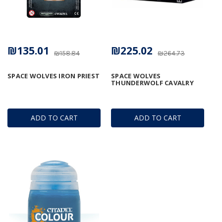
₪135.01
₪225.02
₪158.84
₪264.73
SPACE WOLVES IRON PRIEST
SPACE WOLVES
THUNDERWOLF CAVALRY
ADD TO CART
ADD TO CART