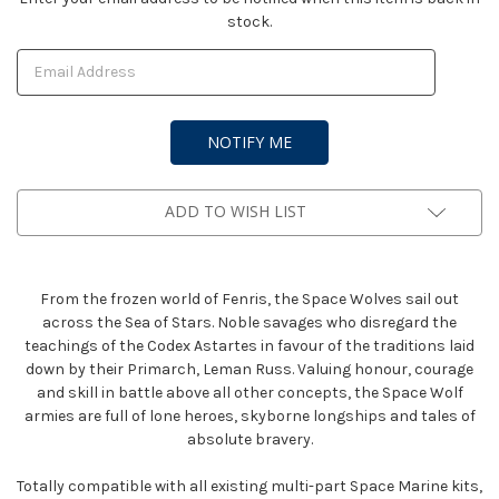
stock.
Stock:
ADD TO WISH LIST
From the frozen world of Fenris, the Space Wolves sail out
across the Sea of Stars. Noble savages who disregard the
teachings of the Codex Astartes in favour of the traditions laid
down by their Primarch, Leman Russ. Valuing honour, courage
and skill in battle above all other concepts, the Space Wolf
armies are full of lone heroes, skyborne longships and tales of
absolute bravery.
Totally compatible with all existing multi-part Space Marine kits,