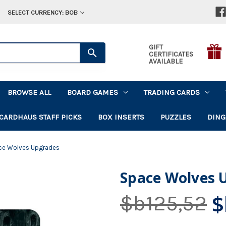
SELECT CURRENCY: BOB
GIFT
CERTIFICATES
AVAILABLE
BROWSE ALL
BOARD GAMES
TRADING CARDS
CARDHAUS STAFF PICKS
BOX INSERTS
PUZZLES
DING
ce Wolves Upgrades
Space Wolves 
$
$b125,52