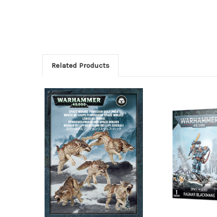
Related Products