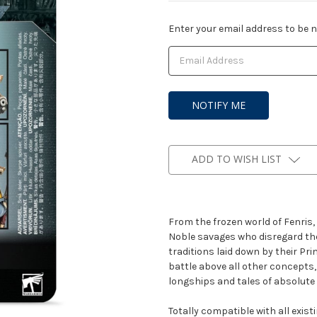
Current
Enter your email address to be no
Stock:
ADD TO WISH LIST
From the frozen world of Fenris,
Noble savages who disregard the
traditions laid down by their Pr
battle above all other concepts,
longships and tales of absolute 
Totally compatible with all exis