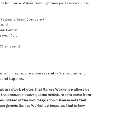
ts for Space Wolves fans. Eighteen parts are included,
 (Ragnar’s Great Company)
 Head
ain Helmet
h Wolf Pelt
 Chainsword
nted and may require some assembly. We recommend
s and Supplies.
tings are stock photos that Games Workshop allows us
n the product. However, some miniature sets come from
s instead of the box image shown. Please note that
hese generic Games Workshop boxes, as that is how