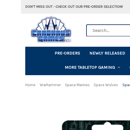
DON'T MISS OUT - CHECK OUT OUR PRE-ORDER SELECTION!
Search
PRE-ORDERS
NEWLY RELEASED
MORE TABLETOP GAMING
Home
Warhammer
Space Marines
Space Wolves
Spa