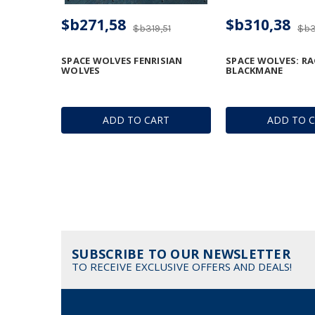
$b271,58
$b310,38
$b319,51
$b3
SPACE WOLVES FENRISIAN
SPACE WOLVES: R
WOLVES
BLACKMANE
ADD TO CART
ADD TO 
SUBSCRIBE TO OUR NEWSLETTER
TO RECEIVE EXCLUSIVE OFFERS AND DEALS!