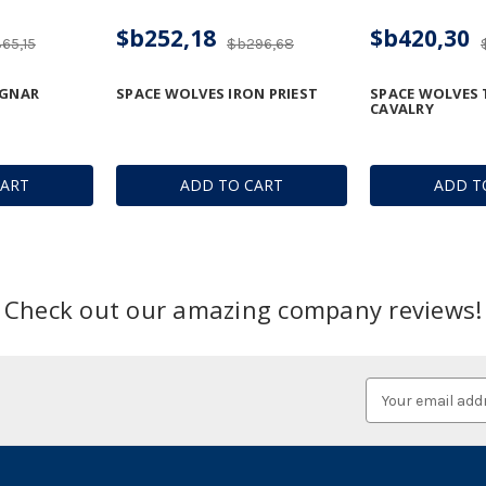
$b252,18
$b420,30
65,15
$b296,68
AGNAR
SPACE WOLVES IRON PRIEST
SPACE WOLVES
CAVALRY
CART
ADD TO CART
ADD T
Check out our amazing company reviews!
Email
Address