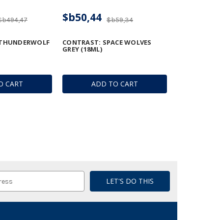
$b50,44
$b494,47
$b59,34
 THUNDERWOLF
CONTRAST: SPACE WOLVES
GREY (18ML)
O CART
ADD TO CART