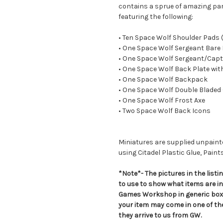
contains a sprue of amazing par
featuring the following:
• Ten Space Wolf Shoulder Pads
• One Space Wolf Sergeant Bare
• One Space Wolf Sergeant/Capt
• One Space Wolf Back Plate wit
• One Space Wolf Backpack
• One Space Wolf Double Bladed
• One Space Wolf Frost Axe
• Two Space Wolf Back Icons
Miniatures are supplied unpai
using Citadel Plastic Glue, Paint
*Note*- The pictures in the lis
to use to show what items are i
Games Workshop in generic boxe
your item may come in one of t
they arrive to us from GW.