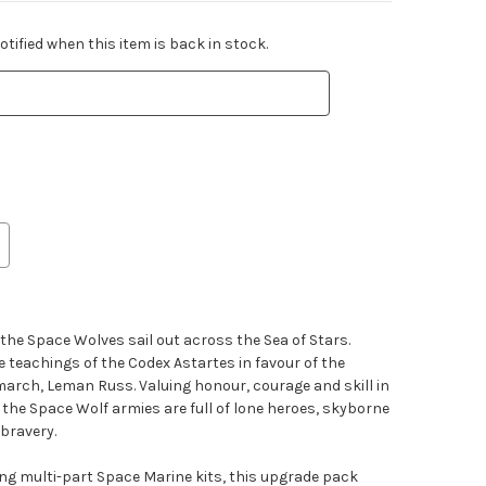
tified when this item is back in stock.
 the Space Wolves sail out across the Sea of Stars.
 teachings of the Codex Astartes in favour of the
imarch, Leman Russ. Valuing honour, courage and skill in
 the Space Wolf armies are full of lone heroes, skyborne
bravery.
ting multi-part Space Marine kits, this upgrade pack