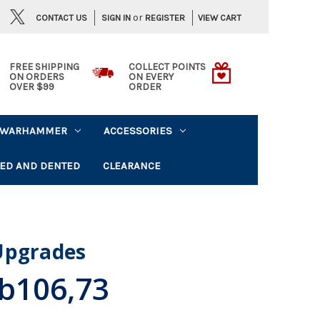
or
CONTACT US
VIEW CART
SIGN IN
REGISTER
FREE SHIPPING
COLLECT POINTS
ON ORDERS
ON EVERY
OVER $99
ORDER
WARHAMMER
ACCESSORIES
ED AND DENTED
CLEARANCE
Upgrades
b106,73