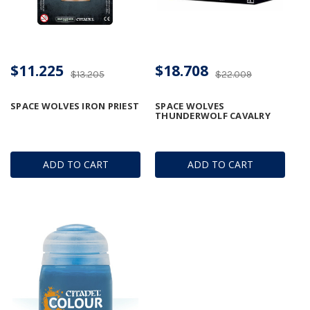
$11.225
$18.708
$13.205
$22.009
SPACE WOLVES IRON PRIEST
SPACE WOLVES
THUNDERWOLF CAVALRY
ADD TO CART
ADD TO CART