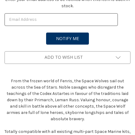
stock.
Stock:
ADD TO WISH LIST
From the frozen world of Fenris, the Space Wolves sail out
across the Sea of Stars. Noble savages who disregard the
teachings of the Codex Astartes in favour of the traditions laid
down by their Primarch, Leman Russ. Valuing honour, courage
and skill in battle above all other concepts, the Space Wolf
armies are full of lone heroes, skyborne longships and tales of
absolute bravery.
Totally compatible with all existing multi-part Space Marine kits,