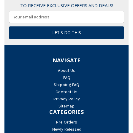
TO RECEIVE EXCLUSIVE OFFERS AND DEALS!
Email
Address
NAVIGATE
About Us
FAQ
Shipping FAQ
Contact Us
Privacy Policy
Sitemap
CATEGORIES
Pre-Orders
Newly Released