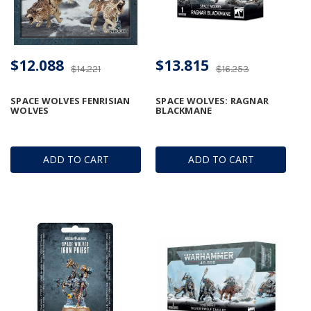
$12.088
$13.815
$14.221
$16.253
SPACE WOLVES FENRISIAN
SPACE WOLVES: RAGNAR
WOLVES
BLACKMANE
ADD TO CART
ADD TO CART