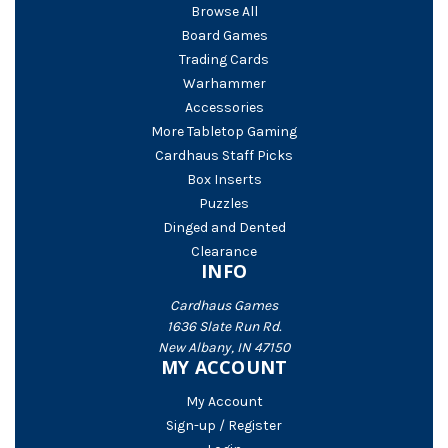
Browse All
Board Games
Trading Cards
Warhammer
Accessories
More Tabletop Gaming
Cardhaus Staff Picks
Box Inserts
Puzzles
Dinged and Dented
Clearance
INFO
Cardhaus Games
1636 Slate Run Rd.
New Albany, IN 47150
MY ACCOUNT
My Account
Sign-up / Register