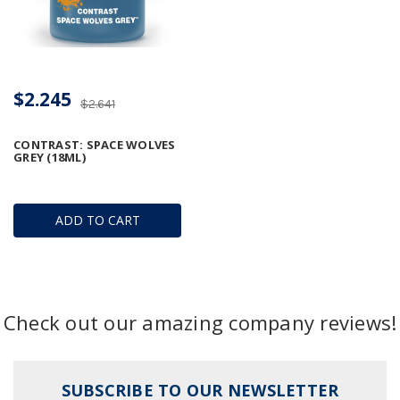
$2.245
$2.641
CONTRAST: SPACE WOLVES
GREY (18ML)
ADD TO CART
Check out our amazing company reviews!
SUBSCRIBE TO OUR NEWSLETTER