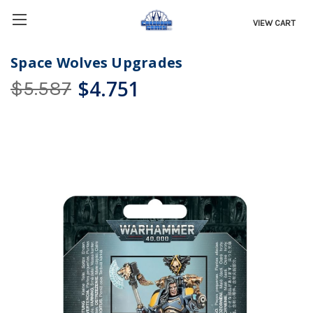
VIEW CART
Space Wolves Upgrades
$4.751
$5.587