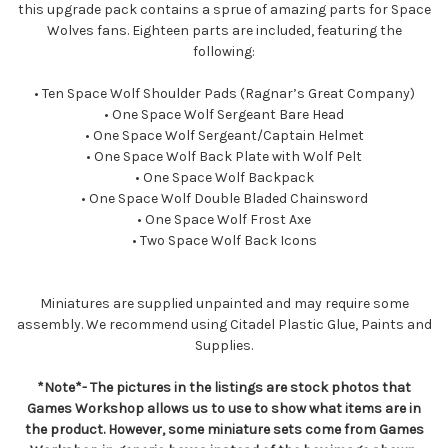
this upgrade pack contains a sprue of amazing parts for Space
Wolves fans. Eighteen parts are included, featuring the
following:
• Ten Space Wolf Shoulder Pads (Ragnar’s Great Company)
• One Space Wolf Sergeant Bare Head
• One Space Wolf Sergeant/Captain Helmet
• One Space Wolf Back Plate with Wolf Pelt
• One Space Wolf Backpack
• One Space Wolf Double Bladed Chainsword
• One Space Wolf Frost Axe
• Two Space Wolf Back Icons
Miniatures are supplied unpainted and may require some
assembly. We recommend using Citadel Plastic Glue, Paints and
Supplies.
*Note*- The pictures in the listings are stock photos that
Games Workshop allows us to use to show what items are in
the product. However, some miniature sets come from Games