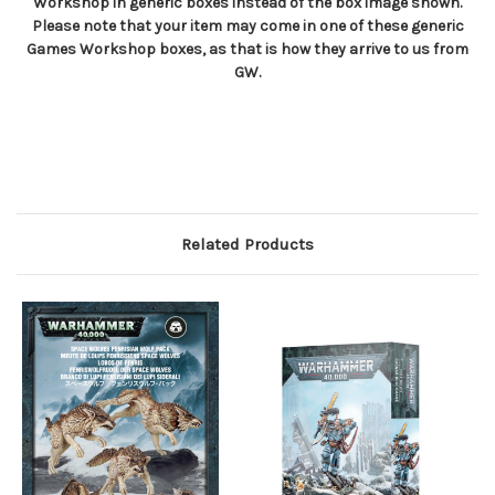
Workshop in generic boxes instead of the box image shown.
Please note that your item may come in one of these generic
Games Workshop boxes, as that is how they arrive to us from
GW.
Related Products